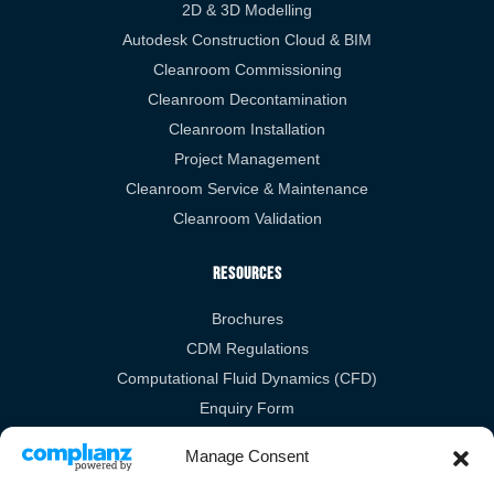
2D & 3D Modelling
Autodesk Construction Cloud & BIM
Cleanroom Commissioning
Cleanroom Decontamination
Cleanroom Installation
Project Management
Cleanroom Service & Maintenance
Cleanroom Validation
Resources
Brochures
CDM Regulations
Computational Fluid Dynamics (CFD)
Enquiry Form
RIBA
Manage Consent
Legal Links