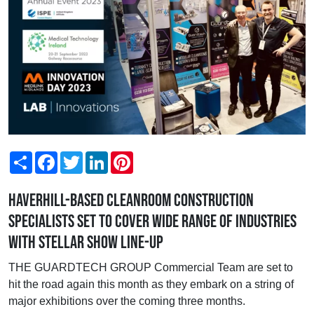
Share
Facebook
Twitter
LinkedIn
Pinterest
Haverhill-based cleanroom construction
specialists set to cover wide range of industries
with stellar show line-up
THE GUARDTECH GROUP Commercial Team are set to
hit the road again this month as they embark on a string of
major exhibitions over the coming three months.