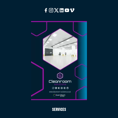
Facebook
Instagram
Twitter
Linkedin
Youtube
Vimeo
Services