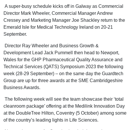
A super-busy schedule kicks off in Galway as Commercial
Director Mark Wheeler, Commercial Manager Andrew
Cressey and Marketing Manager Joe Shackley return to the
Emerald Isle for Medical Technology Ireland on 20-21
September.
Director Ray Wheeler and Business Growth &
Development Lead Jack Pummell then head to Newport,
Wales for the GHP Pharmaceutical Quality Assurance and
Technical Services (QATS) Symposium 2023 the following
week (28-29 September) – on the same day the Guardtech
Group are up for three awards at the SME Cambridgeshire
Business Awards.
The following week will see the team showcase their ‘total
cleanroom package’ offering at the Medilink Innovation Day
at the DoubleTree Hilton, Coventry (5 October) among some
of the country’s leading lights in Life Sciences.