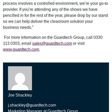
process involves a controlled environment, we’re your go-to
provider. If you’re attending any of the shows we have
pencilled in for the rest of the year, please drop by our stand
so we can help deliver the cleanroom solution your
business needs.”
For more information on the Guardtech Group, call 0330
113 0303, email
sales@guardtech.com
or visit
www.guardtech.com
.
Joe Shackley
j.shackley@guardtech.com
Marketing Manager at Guardtech Group