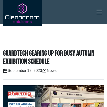
Men
Guardtech gearing up for busy Autumn
exhibition schedule
September 12, 2023
News