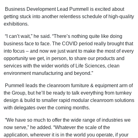
Business Development Lead Pummell is excited about
getting stuck into another relentless schedule of high-quality
exhibitions.
“I can’t wait,” he said. “There’s nothing quite like doing
business face to face. The COVID period really brought that
into focus – and now we just want to make the most of every
opportunity we get, in person, to share our products and
services with the wider worlds of Life Sciences, clean
environment manufacturing and beyond.”
Pummell leads the cleanroom furniture & equipment arm of
the Group, but he’ll be ready to talk everything from turnkey
design & build to smaller rapid modular cleanroom solutions
with delegates over the coming months.
“We have so much to offer the wide range of industries we
now serve,” he added. “Whatever the scale of the
application, wherever it is in the world you operate, if your