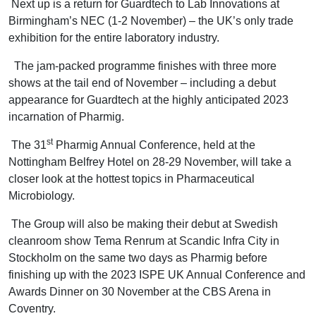
Next up is a return for Guardtech to Lab Innovations at
Birmingham’s NEC (1-2 November) – the UK’s only trade
exhibition for the entire laboratory industry.
The jam-packed programme finishes with three more
shows at the tail end of November – including a debut
appearance for Guardtech at the highly anticipated 2023
incarnation of Pharmig.
st
The 31
Pharmig Annual Conference, held at the
Nottingham Belfrey Hotel on 28-29 November, will take a
closer look at the hottest topics in Pharmaceutical
Microbiology.
The Group will also be making their debut at Swedish
cleanroom show Tema Renrum at Scandic Infra City in
Stockholm on the same two days as Pharmig before
finishing up with the 2023 ISPE UK Annual Conference and
Awards Dinner on 30 November at the CBS Arena in
Coventry.