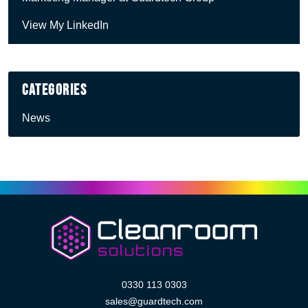
View My LinkedIn
Categories
News
0330 113 0303
sales@guardtech.com