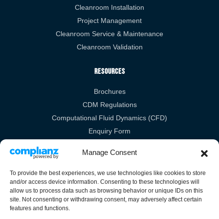
Cleanroom Installation
Project Management
Cleanroom Service & Maintenance
Cleanroom Validation
Resources
Brochures
CDM Regulations
Computational Fluid Dynamics (CFD)
Enquiry Form
RIBA
Manage Consent
Legal Links
To provide the best experiences, we use technologies like cookies to store
and/or access device information. Consenting to these technologies will
Privacy Policy
allow us to process data such as browsing behavior or unique IDs on this
site. Not consenting or withdrawing consent, may adversely affect certain
Cookies Policy
features and functions.
Terms & Conditions