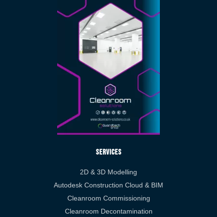
Services
2D & 3D Modelling
Autodesk Construction Cloud & BIM
Cleanroom Commissioning
Cleanroom Decontamination