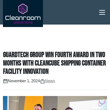
Men
Guardtech Group win fourth award in two
months with Cleancube shipping container
facility innovation
November 1, 2024
News