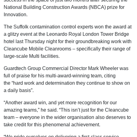
National Building Construction Awards (NBCA) prize for
Innovation.
The Suffolk contamination control experts won the award at
a glitzy event at the Leonardo Royal London Tower Bridge
hotel last Thursday night for their groundbreaking work with
Cleancube Mobile Cleanrooms ­– specifically their range of
large-scale Multi facilities.
Guardtech Group Commercial Director Mark Wheeler was
full of praise for his multi-award-winning team, citing
the “hard work and determination they continue to show on
a daily basis”.
“Another award win, and yet more recognition for our
amazing teams,” he said. “This isn’t just for the Cleancube
team – everyone in the wider organisation also deserves to
take credit for this phenomenal achievement.
“We pride ourselves on delivering a first-class service