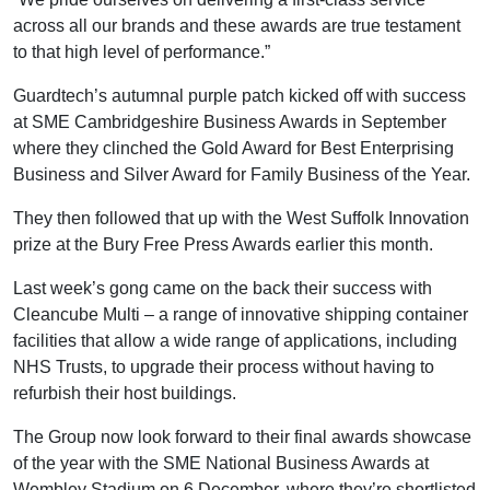
across all our brands and these awards are true testament
to that high level of performance.”
Guardtech’s autumnal purple patch kicked off with success
at SME Cambridgeshire Business Awards in September
where they clinched the Gold Award for Best Enterprising
Business and Silver Award for Family Business of the Year.
They then followed that up with the West Suffolk Innovation
prize at the Bury Free Press Awards earlier this month.
Last week’s gong came on the back their success with
Cleancube Multi – a range of innovative shipping container
facilities that allow a wide range of applications, including
NHS Trusts, to upgrade their process without having to
refurbish their host buildings.
The Group now look forward to their final awards showcase
of the year with the SME National Business Awards at
Wembley Stadium on 6 December, where they’re shortlisted