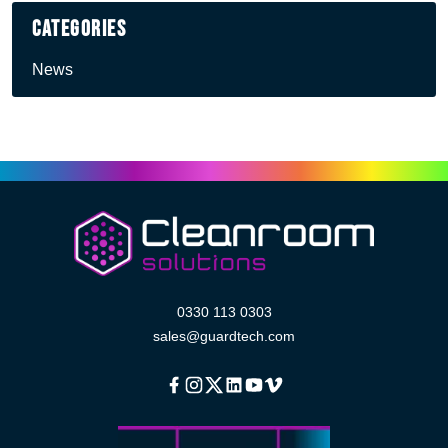
Categories
News
0330 113 0303
sales@guardtech.com
Facebook
Instagram
Twitter
Linkedin
Youtube
Vimeo