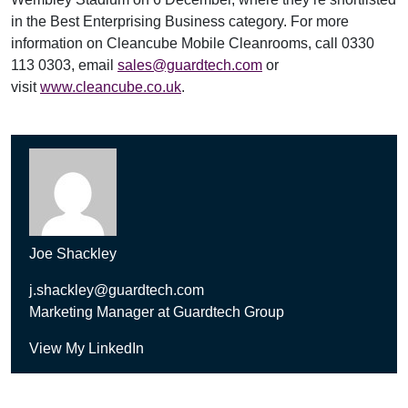
in the Best Enterprising Business category. For more
information on Cleancube Mobile Cleanrooms, call 0330
113 0303, email
sales@guardtech.com
or
visit
www.cleancube.co.uk
.
Joe Shackley
j.shackley@guardtech.com
Marketing Manager at Guardtech Group
View My LinkedIn