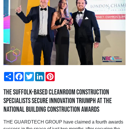
Share
Facebook
Twitter
LinkedIn
Pinterest
The Suffolk-based cleanroom construction
specialists secure Innovation triumph at the
National Building Construction Awards
THE GUARDTECH GROUP have claimed a fourth awards
success in the space of just two months after securing the