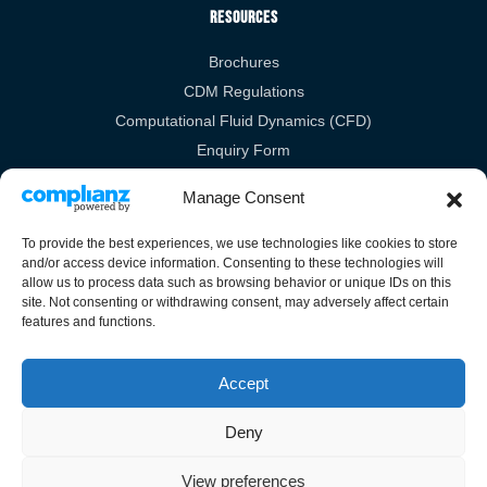
Resources
Brochures
CDM Regulations
Computational Fluid Dynamics (CFD)
Enquiry Form
RIBA
Manage Consent
Legal Links
To provide the best experiences, we use technologies like cookies to store
and/or access device information. Consenting to these technologies will
Privacy Policy
allow us to process data such as browsing behavior or unique IDs on this
site. Not consenting or withdrawing consent, may adversely affect certain
Cookies Policy
features and functions.
Terms & Conditions
Accept
Deny
Guardian House, Unit 1A Homefield Road, Haverhill, Suffolk, CB9 8QP.
View preferences
All Rights Reserved.