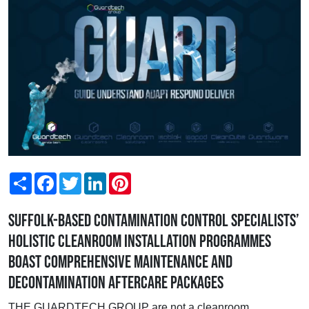
Share
Facebook
Twitter
LinkedIn
Pinterest
Suffolk-based contamination control specialists’
holistic cleanroom installation programmes
boast comprehensive maintenance and
decontamination aftercare packages
THE GUARDTECH GROUP are not a cleanroom