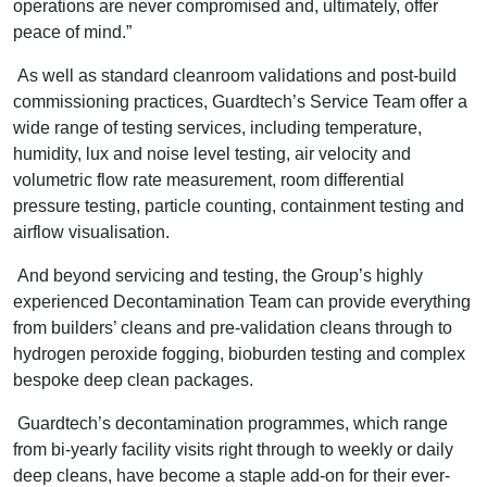
operations are never compromised and, ultimately, offer
peace of mind.”
As well as standard cleanroom validations and post-build
commissioning practices, Guardtech’s Service Team offer a
wide range of testing services, including temperature,
humidity, lux and noise level testing, air velocity and
volumetric flow rate measurement, room differential
pressure testing, particle counting, containment testing and
airflow visualisation.
And beyond servicing and testing, the Group’s highly
experienced Decontamination Team can provide everything
from builders’ cleans and pre-validation cleans through to
hydrogen peroxide fogging, bioburden testing and complex
bespoke deep clean packages.
Guardtech’s decontamination programmes, which range
from bi-yearly facility visits right through to weekly or daily
deep cleans, have become a staple add-on for their ever-