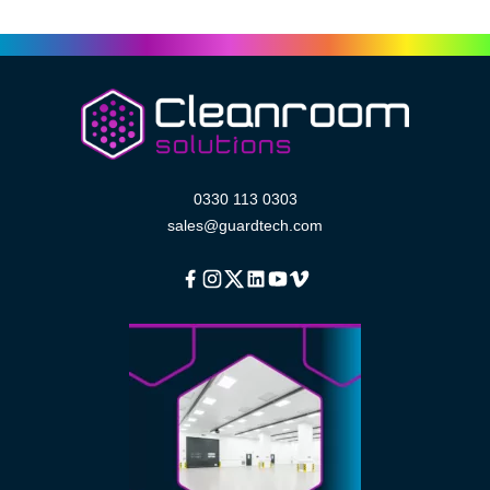
0330 113 0303
sales@guardtech.com
Facebook
Instagram
Twitter
Linkedin
Youtube
Vimeo