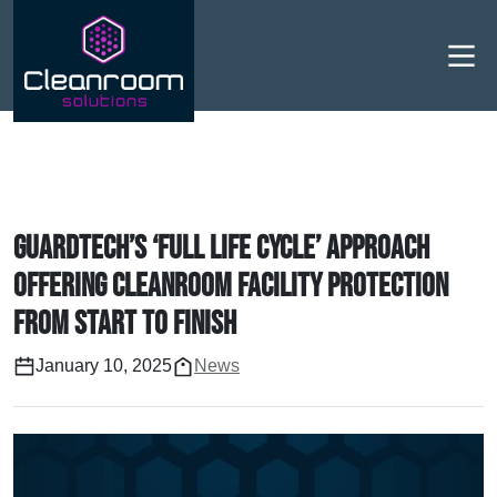
Men
Guardtech’s ‘full life cycle’ approach
offering cleanroom facility protection
from start to finish
January 10, 2025
News