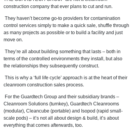
construction company that ever plans to cut and run.
They haven’t become go-to providers for contamination
control services simply to make a quick sale, shuffle through
as many projects as possible or to build a facility and just
move on.
They’re all about building something that lasts – both in
terms of the controlled environments they install, but also
the relationships they subsequently construct.
This is why a ‘full life cycle’ approach is at the heart of their
cleanroom construction sales process.
For the Guardtech Group and their subsidiary brands –
Cleanroom Solutions (turnkey), Guardtech Cleanrooms
(modular), Cleancube (portable) and Isopod (rapid small-
scale pods) – it’s not all about design & build, it’s about
everything that comes afterwards, too.