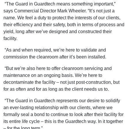
“The Guard in Guardtech means something important,”
says Commercial Director Mark Wheeler. “It’s not just a
name. We feel a duty to protect the interests of our clients,
their efficiency and their safety, both in terms of process and
yield, long after we’ve designed and constructed their
facility.
“As and when required, we’re here to validate and
commission the cleanroom after it’s been installed.
“But we’re also here to offer cleanroom servicing and
maintenance on an ongoing basis. We’re here to
decontaminate the facility – not just post-construction, but
for as often and for as long as the client needs us to.
“The Guard in Guardtech represents our desire to solidify
an ever-lasting relationship with our clients, where we
formally seal a bond to continue to look after their facility for
its entire life cycle – this is the Guardtech way. In it together
– for the long term.”