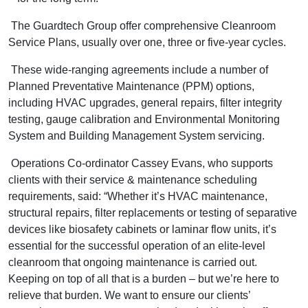
The Guardtech Group offer comprehensive Cleanroom
Service Plans, usually over one, three or five-year cycles.
These wide-ranging agreements include a number of
Planned Preventative Maintenance (PPM) options,
including HVAC upgrades, general repairs, filter integrity
testing, gauge calibration and Environmental Monitoring
System and Building Management System servicing.
Operations Co-ordinator Cassey Evans, who supports
clients with their service & maintenance scheduling
requirements, said: “Whether it’s HVAC maintenance,
structural repairs, filter replacements or testing of separative
devices like biosafety cabinets or laminar flow units, it’s
essential for the successful operation of an elite-level
cleanroom that ongoing maintenance is carried out.
Keeping on top of all that is a burden – but we’re here to
relieve that burden. We want to ensure our clients’