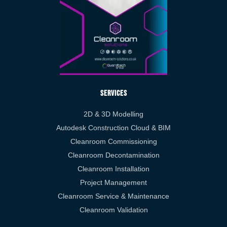
Services
2D & 3D Modelling
Autodesk Construction Cloud & BIM
Cleanroom Commissioning
Cleanroom Decontamination
Cleanroom Installation
Project Management
Cleanroom Service & Maintenance
Cleanroom Validation