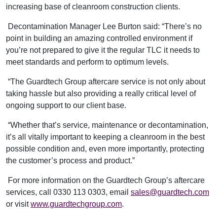
increasing base of cleanroom construction clients.
Decontamination Manager Lee Burton said: “There’s no
point in building an amazing controlled environment if
you’re not prepared to give it the regular TLC it needs to
meet standards and perform to optimum levels.
“The Guardtech Group aftercare service is not only about
taking hassle but also providing a really critical level of
ongoing support to our client base.
“Whether that’s service, maintenance or decontamination,
it’s all vitally important to keeping a cleanroom in the best
possible condition and, even more importantly, protecting
the customer’s process and product.”
For more information on the Guardtech Group’s aftercare
services, call 0330 113 0303, email
sales@guardtech.com
or visit
www.guardtechgroup.com
.