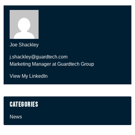
Joe Shackley
j.shackley@guardtech.com
Marketing Manager at Guardtech Group
View My LinkedIn
Categories
News