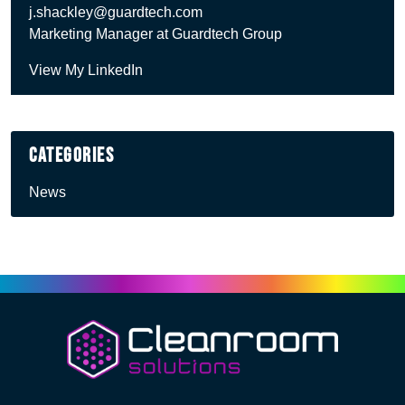
j.shackley@guardtech.com
Marketing Manager at Guardtech Group
View My LinkedIn
Categories
News