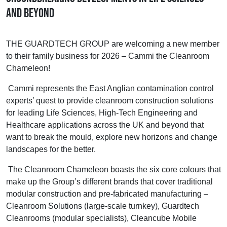
and beyond
THE GUARDTECH GROUP are welcoming a new member
to their family business for 2026 – Cammi the Cleanroom
Chameleon!
Cammi represents the East Anglian contamination control
experts’ quest to provide cleanroom construction solutions
for leading Life Sciences, High-Tech Engineering and
Healthcare applications across the UK and beyond that
want to break the mould, explore new horizons and change
landscapes for the better.
The Cleanroom Chameleon boasts the six core colours that
make up the Group’s different brands that cover traditional
modular construction and pre-fabricated manufacturing –
Cleanroom Solutions (large-scale turnkey), Guardtech
Cleanrooms (modular specialists), Cleancube Mobile