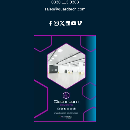
0330 113 0303
sales@guardtech.com
Facebook
Instagram
Twitter
Linkedin
Youtube
Vimeo