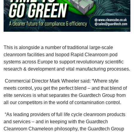
This is alongside a number of traditional large-scale
cleanroom facilities and Isopod Rapid Cleanroom pod
systems across Europe to support revolutionary scientific
research & development and vital manufacturing processes.
Commercial Director Mark Wheeler said: “Where style
meets control, you get the perfect blend – and that blend of
elite services is what separates the Guardtech Group from
all our competitors in the world of contamination control.
“As leading providers of full life cycle cleanroom products
and services – and in keeping with the Guardtech
Cleanroom Chameleon philosophy, the Guardtech Group