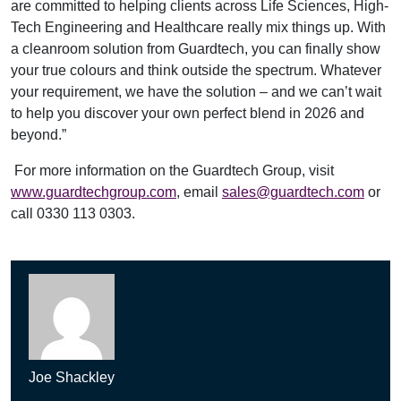
are committed to helping clients across Life Sciences, High-
Tech Engineering and Healthcare really mix things up. With
a cleanroom solution from Guardtech, you can finally show
your true colours and think outside the spectrum. Whatever
your requirement, we have the solution – and we can’t wait
to help you discover your own perfect blend in 2026 and
beyond.”
For more information on the Guardtech Group, visit
www.guardtechgroup.com
, email
sales@guardtech.com
or
call 0330 113 0303.
Joe Shackley