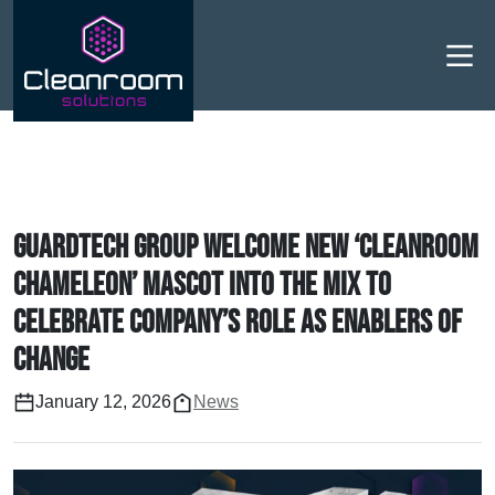
Men
Guardtech Group welcome new ‘cleanroom
chameleon’ mascot into the mix to
celebrate company’s role as enablers of
change
January 12, 2026
News