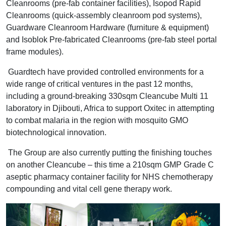
Cleanrooms (pre-fab container facilities), Isopod Rapid
Cleanrooms (quick-assembly cleanroom pod systems),
Guardware Cleanroom Hardware (furniture & equipment)
and Isoblok Pre-fabricated Cleanrooms (pre-fab steel portal
frame modules).
Guardtech have provided controlled environments for a
wide range of critical ventures in the past 12 months,
including a ground-breaking 330sqm Cleancube Multi 11
laboratory in Djibouti, Africa to support Oxitec in attempting
to combat malaria in the region with mosquito GMO
biotechnological innovation.
The Group are also currently putting the finishing touches
on another Cleancube – this time a 210sqm GMP Grade C
aseptic pharmacy container facility for NHS chemotherapy
compounding and vital cell gene therapy work.