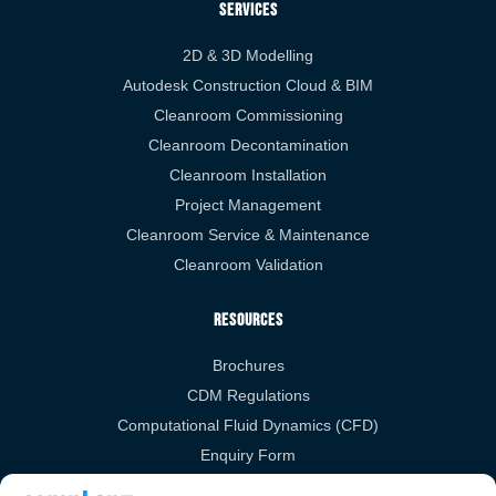
Services
2D & 3D Modelling
Autodesk Construction Cloud & BIM
Cleanroom Commissioning
Cleanroom Decontamination
Cleanroom Installation
Project Management
Cleanroom Service & Maintenance
Cleanroom Validation
Resources
Brochures
CDM Regulations
Computational Fluid Dynamics (CFD)
Enquiry Form
RIBA