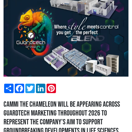
Share
Facebook
Twitter
LinkedIn
Pinterest
Cammi the Chameleon will be appearing across
Guardtech marketing throughout 2026 to
represent the company’s aim to support
groundbreaking developments in Life Sciences