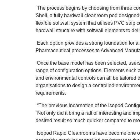
The process begins by choosing from three cor
Shell, a fully hardwall cleanroom pod designed 
flexible softwall system that utilises PVC strip
hardwall structure with softwall elements to del
Each option provides a strong foundation for a 
Pharmaceutical processes to Advanced Manufa
Once the base model has been selected, users
range of configuration options. Elements such as 
and environmental controls can all be tailored t
organisations to design a controlled environme
requirements.
“The previous incarnation of the Isopod Config
“Not only did it bring a raft of interesting and i
desired result so much quicker compared to more
Isopod Rapid Cleanrooms have become one of Gu