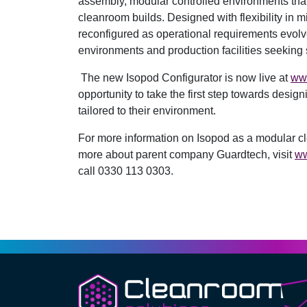
assembly, modular controlled environments that c
cleanroom builds. Designed with flexibility in 
reconfigured as operational requirements evolv
environments and production facilities seeking 
The new Isopod Configurator is now live at
ww
opportunity to take the first step towards design
tailored to their environment.
For more information on Isopod as a modular cl
more about parent company Guardtech, visit
ww
call 0330 113 0303.