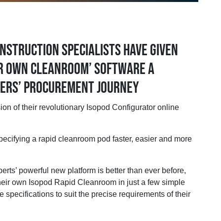
nstruction specialists have given
ur own cleanroom’ software a
sers’ procurement journey
f their revolutionary Isopod Configurator online
ecifying a rapid cleanroom pod faster, easier and more
rts’ powerful new platform is better than ever before,
their own Isopod Rapid Cleanroom in just a few simple
 specifications to suit the precise requirements of their