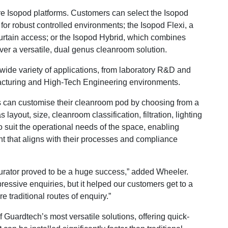
e Isopod platforms. Customers can select the Isopod
for robust controlled environments; the Isopod Flexi, a
 curtain access; or the Isopod Hybrid, which combines
iver a versatile, dual genus cleanroom solution.
wide variety of applications, from laboratory R&D and
cturing and High-Tech Engineering environments.
 can customise their cleanroom pod by choosing from a
layout, size, cleanroom classification, filtration, lighting
o suit the operational needs of the space, enabling
nt that aligns with their processes and compliance
urator proved to be a huge success,” added Wheeler.
mpressive enquiries, but it helped our customers get to a
 traditional routes of enquiry.”
ardtech’s most versatile solutions, offering quick-