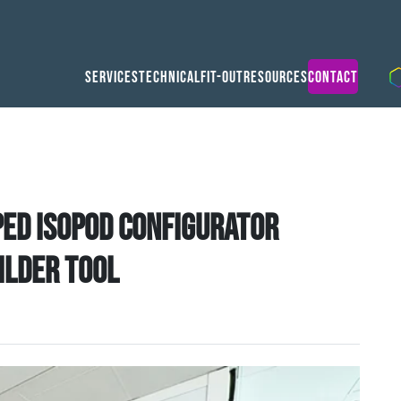
Services
Technical
Fit-Out
Resources
Contact
ed Isopod Configurator
ilder tool