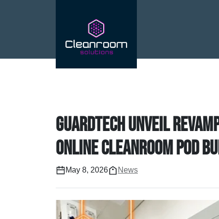
Guardtech unveil revamp
online cleanroom pod bu
May 8, 2026
News