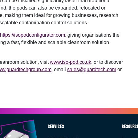
an be installed significantly faster than traditional
mind, the pods can also be expanded, relocated or
e, making them ideal for growing businesses, research
scalable contamination control solutions.
https://isopodconfigurator.com
, giving organisations the
ing a fast, flexible and scalable cleanroom solution
eanroom solution, visit
www.iso-pod.co.uk
, or to discover
w.guardtechgroup.com
, email
sales@guardtech.com
or
Services
Resourc