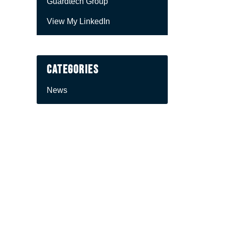
Guardtech Group
View My LinkedIn
Categories
News