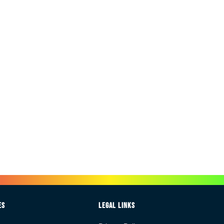
es
Legal Links