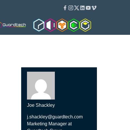
Facebook
Instagram
Twitter
Linkedin
Youtube
Vimeo
Guardtech Cleanrooms
Isoblok
Isopod
Cleancube
Guardware
Joe Shackley
j.shackley@guardtech.com
Marketing Manager at