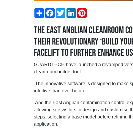
Share
Facebook
Twitter
LinkedIn
Pinterest
The East Anglian cleanroom co
their revolutionary ‘build yo
facelift to further enhance u
GUARDTECH have launched a revamped version o
cleanroom builder tool.
The innovative software is designed to make sp
intuitive than ever before.
And the East Anglian contamination control expe
allowing site visitors to design and customise 
steps, selecting a base model before refining the
application.