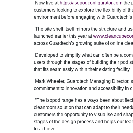
Now live at
https://isopodconfigurator.com
the p
customers looking to explore the flexibility of t
environment before engaging with Guardtech’s
The site shell itself mirrors the structure and 
launched earlier this year at
www.cleancubecon
across Guardtech’s growing suite of online cle
Developed to simplify what can often be a com
users through the stages of building their pod s
that fits seamlessly within their existing facility.
Mark Wheeler, Guardtech Managing Director, sa
commitment to innovation and accessibility in 
“The Isopod range has always been about flexibi
cleanroom solution that can adapt to their need
customers the opportunity to visualise and shap
stages of the design process and helps our tea
to achieve.”