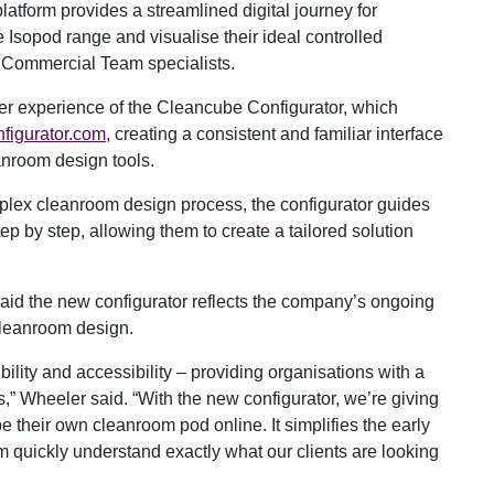
latform provides a streamlined digital journey for
he Isopod range and visualise their ideal controlled
 Commercial Team specialists.
user experience of the Cleancube Configurator, which
figurator.com
, creating a consistent and familiar interface
anroom design tools.
plex cleanroom design process, the configurator guides
tep by step, allowing them to create a tailored solution
id the new configurator reflects the company’s ongoing
cleanroom design.
lity and accessibility – providing organisations with a
s,” Wheeler said. “With the new configurator, we’re giving
e their own cleanroom pod online. It simplifies the early
m quickly understand exactly what our clients are looking