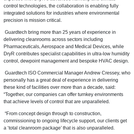
control technologies, the collaboration is enabling fully
integrated solutions for industries where environmental
precision is mission critical.
Guardtech bring more than 25 years of experience in
delivering cleanrooms across sectors including
Pharmaceuticals, Aerospace and Medical Devices, while
DryR contributes specialist capabilities in ultra-low humidity
control, dewpoint management and bespoke HVAC design.
Guardtech ISO Commercial Manager Andrew Cressey, who
personally has a great deal of experience in delivering
these kind of facilities over more than a decade, said:
“Together, our companies can offer turnkey environments
that achieve levels of control that are unparalleled.
“From concept design through to construction,
commissioning to ongoing lifecycle support, our clients get
a ‘total cleanroom package’ that is also unparalleled.